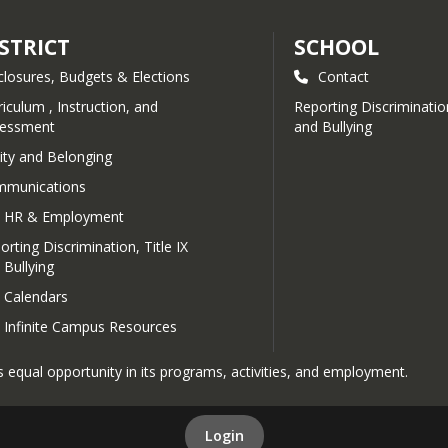
STRICT
SCHOOL
closures, Budgets & Elections
Contact
riculum , Instruction, and
Reporting Discrimination
essment
and Bullying
ity and Belonging
munications
HR & Employment
orting Discrimination, Title IX
 Bullying
Calendars
Infinite Campus Resources
 equal opportunity in its programs, activities, and employment.
Login