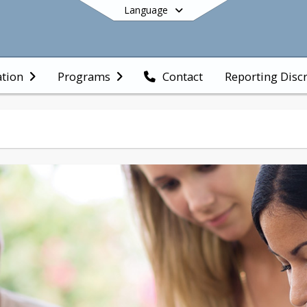
Language
Reporting Discr
ation
Programs
Contact
End of main menu