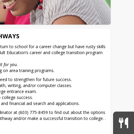
THWAYS
urn to school for a career change but have rusty skills 
dult Education’s career and college transition program 
it for you.
g on area training programs.
need to strengthen for future success.
th, writing, and/or computer classes.
lege entrance exam.
o college success.
 and financial aid search and applications.
nator at (603) 775-8459 to find out about the options 
thway and/or make a successful transition to college. .