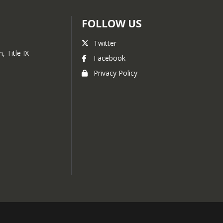
FOLLOW US
Twitter
, Title IX
Facebook
Privacy Policy