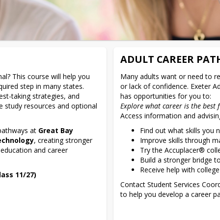
ADULT CAREER PA
l? This course will help you 
Many adults want or need to ret
ired step in many states. 
or lack of confidence. Exeter A
est-taking strategies, and 
ne study resources and optional 
Explore what career is the best f
Access information and advisin
 pathways at 
Great Bay 
Find out what skills you 
echnology
, creating stronger 
Improve skills through ma
 education and career 
Try the Accuplacer® col
Build a stronger bridge t
Receive help with college
ass 11/27)
Contact Student Services Coordi
to help you develop a career pa