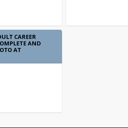
DULT CAREER
COMPLETE AND
VOTO AT