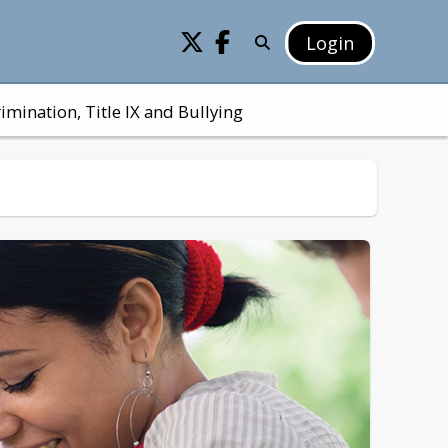
Login
imination, Title IX and Bullying