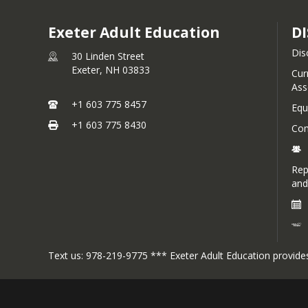
Exeter Adult Education
DI
Dis
30 Linden Street
Exeter,
NH
03833
Cur
Ass
+1 603 775 8457
Equ
+1 603 775 8430
Com
Rep
and
Text us: 978-219-9775 *** Exeter Adult Education provides