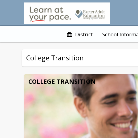
District
School Inform
College Transition
COLLEGE TRANSITION