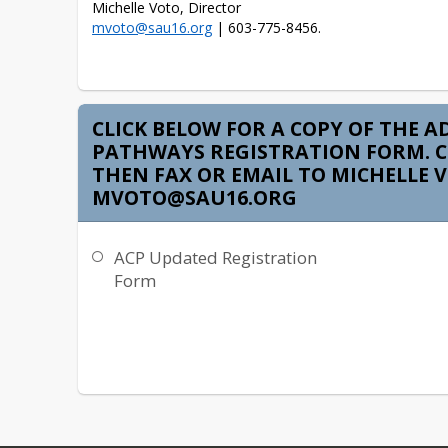
mvoto@sau16.org
 | 603-775-8456.
CLICK BELOW FOR A COPY OF THE A
PATHWAYS REGISTRATION FORM. 
THEN FAX OR EMAIL TO MICHELLE 
MVOTO@SAU16.ORG
ACP Updated Registration
Form