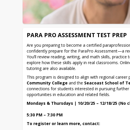
PARA PRO ASSESSMENT TEST PREP
Are you preparing to become a certified paraprofessiona
confidently prepare for the ParaPro Assessment—a requ
You’ll review reading, writing, and math skills, practice t
explore how these skills apply in real classrooms. Onli
tutoring are also available.
This program is designed to align with regional career
Community College
 and the 
Seacoast School of T
connections for students interested in pursuing further
opportunities in education and related fields.
Mondays & Thursdays | 10/20/25 – 12/18/25 (No cl
5:30 PM – 7:30 PM
To register or learn more, contact: